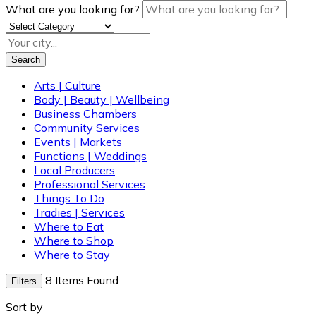
What are you looking for?
Search
Arts | Culture
Body | Beauty | Wellbeing
Business Chambers
Community Services
Events | Markets
Functions | Weddings
Local Producers
Professional Services
Things To Do
Tradies | Services
Where to Eat
Where to Shop
Where to Stay
8
Items Found
Filters
Sort by