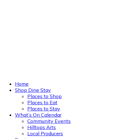
Home
Shop Dine Stay
Places to Shop
Places to Eat
Places to Stay
What’s On Calendar
Community Events
Hilltops Arts
Local Producers