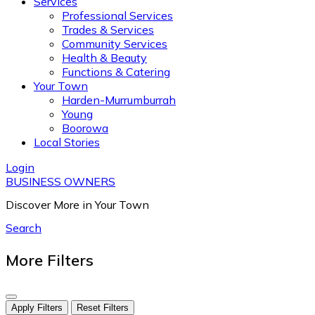
Services
Professional Services
Trades & Services
Community Services
Health & Beauty
Functions & Catering
Your Town
Harden-Murrumburrah
Young
Boorowa
Local Stories
Login
BUSINESS OWNERS
Discover More in Your Town
Search
More Filters
Apply Filters
Reset Filters