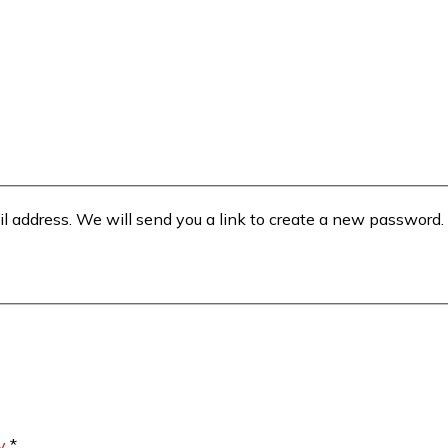
il address. We will send you a link to create a new password.
y
*