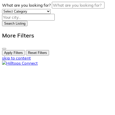
What are you looking for?
Search Listing
More Filters
Apply Filters
Reset Filters
skip to content