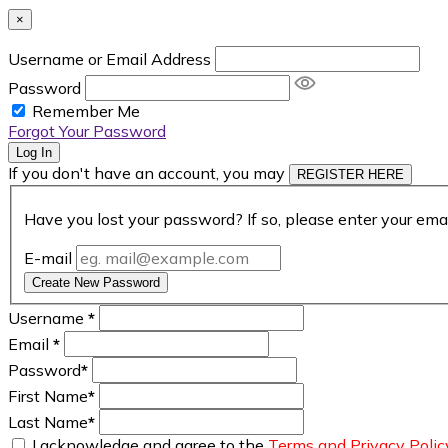
×
Username or Email Address
Password
Remember Me
Forgot Your Password
Log In
If you don't have an account, you may
REGISTER HERE
Have you lost your password? If so, please enter your ema
E-mail
Create New Password
Username
*
Email
*
Password
*
First Name
*
Last Name
*
I acknowledge and agree to the
Terms and Privacy Polic