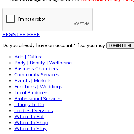
REGISTER HERE
Do you already have an account? If so you may
LOGIN HERE
Arts | Culture
Body | Beauty | Wellbeing
Business Chambers
Community Services
Events | Markets
Functions | Weddings
Local Producers
Professional Services
Things To Do
Tradies | Services
Where to Eat
Where to Shop
Where to Stay