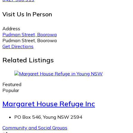
Visit Us In Person
Address
Pudman Street, Boorowa
Pudman Street, Boorowa
Get Directions
Related Listings
Featured
Popular
Margaret House Refuge Inc
PO Box 546, Young NSW 2594
Community and Social Groups