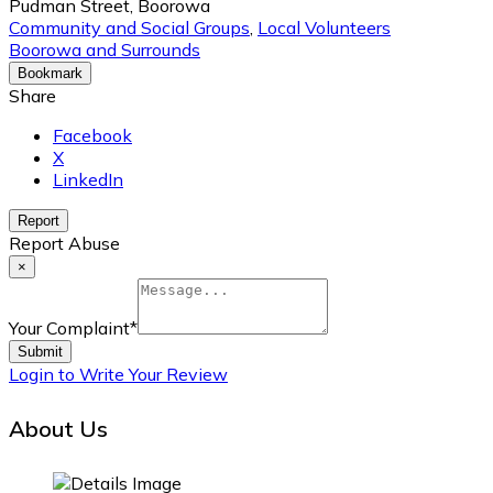
Pudman Street, Boorowa
Community and Social Groups
,
Local Volunteers
Boorowa and Surrounds
Bookmark
Share
Facebook
X
LinkedIn
Report
Report Abuse
×
Your Complaint
*
Submit
Login to Write Your Review
About Us