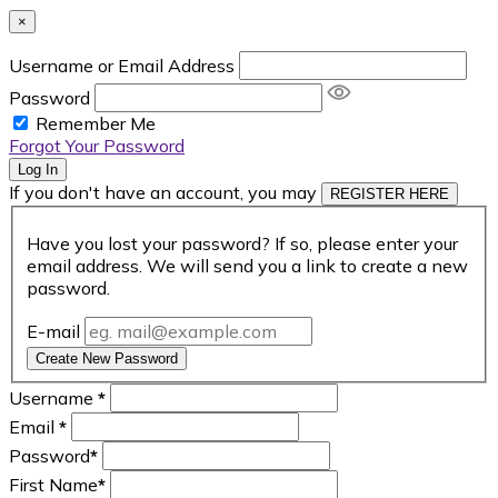
×
Username or Email Address
Password
Remember Me
Forgot Your Password
Log In
If you don't have an account, you may
REGISTER HERE
Have you lost your password? If so, please enter your
email address. We will send you a link to create a new
password.
E-mail
Create New Password
Username
*
Email
*
Password
*
First Name
*