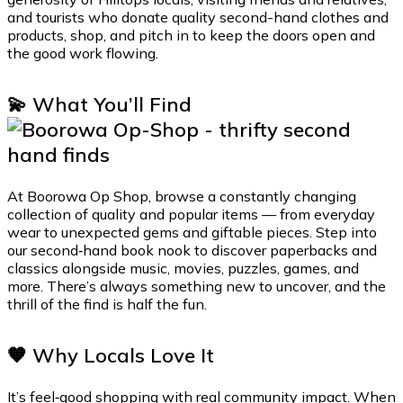
and tourists who donate quality second-hand clothes and
products, shop, and pitch in to keep the doors open and
the good work flowing.
💫 What You’ll Find
At Boorowa Op Shop, browse a constantly changing
collection of quality and popular items — from everyday
wear to unexpected gems and giftable pieces. Step into
our second‑hand book nook to discover paperbacks and
classics alongside music, movies, puzzles, games, and
more. There’s always something new to uncover, and the
thrill of the find is half the fun.
🧡 Why Locals Love It
It’s feel‑good shopping with real community impact. When