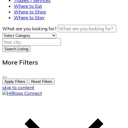
Tradies | Services
Where to Eat
Where to Shop
Where to Stay
What are you looking for?
Search Listing
More Filters
Apply Filters
Reset Filters
skip to content