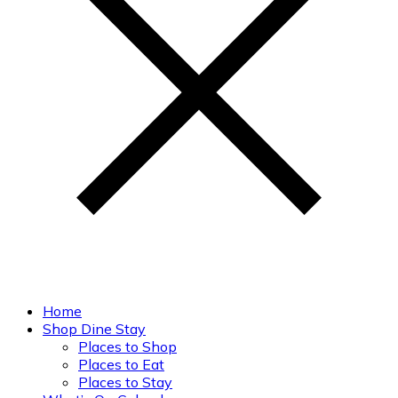
Home
Shop Dine Stay
Places to Shop
Places to Eat
Places to Stay