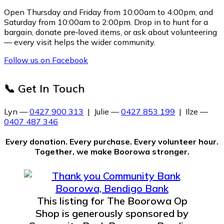
Open Thursday and Friday from 10:00am to 4:00pm, and
Saturday from 10:00am to 2:00pm. Drop in to hunt for a
bargain, donate pre‑loved items, or ask about volunteering
— every visit helps the wider community.
Follow us on Facebook
📞 Get In Touch
Lyn —
0427 900 313
| Julie —
0427 853 199
| Ilze —
0407 487 346
Every donation. Every purchase. Every volunteer hour.
Together, we make Boorowa stronger.
This listing for The Boorowa Op
Shop is generously sponsored by