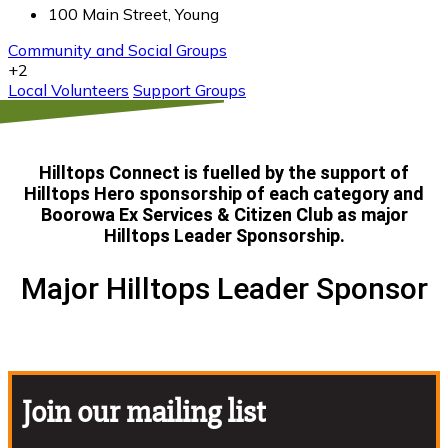
100 Main Street, Young
Community and Social Groups
+2
Local Volunteers
Support Groups
Hilltops Connect is fuelled by the support of
Hilltops Hero
sponsorship of each category and
Boorowa Ex Services & Citizen Club as major
Hilltops Leader Sponsorship.
Major Hilltops Leader Sponsor