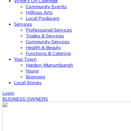
What’s On Calendar
Community Events
Hilltops Arts
Local Producers
Services
Professional Services
Trades & Services
Community Services
Health & Beauty
Functions & Catering
Your Town
Harden-Murrumburrah
Young
Boorowa
Local Stories
Login
BUSINESS OWNERS