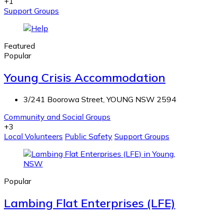
+1
Support Groups
Featured
Popular
Young Crisis Accommodation
3/241 Boorowa Street, YOUNG NSW 2594
Community and Social Groups
+3
Local Volunteers
Public Safety
Support Groups
Popular
Lambing Flat Enterprises (LFE)