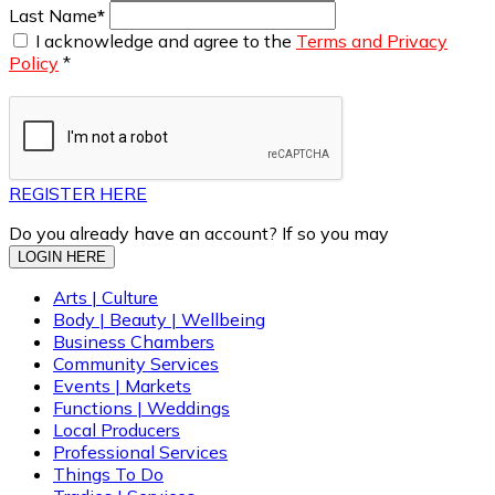
Last Name
*
I acknowledge and agree to the
Terms and Privacy
Policy
*
REGISTER HERE
Do you already have an account? If so you may
LOGIN HERE
Arts | Culture
Body | Beauty | Wellbeing
Business Chambers
Community Services
Events | Markets
Functions | Weddings
Local Producers
Professional Services
Things To Do