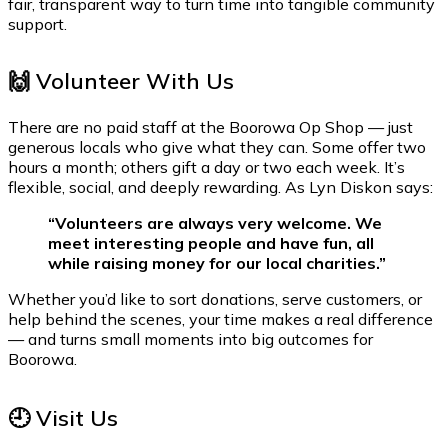
fair, transparent way to turn time into tangible community
support.
🙌 Volunteer With Us
There are no paid staff at the Boorowa Op Shop — just
generous locals who give what they can. Some offer two
hours a month; others gift a day or two each week. It’s
flexible, social, and deeply rewarding. As Lyn Diskon says:
“Volunteers are always very welcome. We
meet interesting people and have fun, all
while raising money for our local charities.”
Whether you’d like to sort donations, serve customers, or
help behind the scenes, your time makes a real difference
— and turns small moments into big outcomes for
Boorowa.
🕘 Visit Us