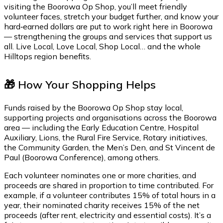
visiting the Boorowa Op Shop, you’ll meet friendly
volunteer faces, stretch your budget further, and know your
hard‑earned dollars are put to work right here in Boorowa
— strengthening the groups and services that support us
all. Live Local, Love Local, Shop Local… and the whole
Hilltops region benefits.
🎁 How Your Shopping Helps
Funds raised by the Boorowa Op Shop stay local,
supporting projects and organisations across the Boorowa
area — including the Early Education Centre, Hospital
Auxiliary, Lions, the Rural Fire Service, Rotary initiatives,
the Community Garden, the Men’s Den, and St Vincent de
Paul (Boorowa Conference), among others.
Each volunteer nominates one or more charities, and
proceeds are shared in proportion to time contributed. For
example, if a volunteer contributes 15% of total hours in a
year, their nominated charity receives 15% of the net
proceeds (after rent, electricity and essential costs). It’s a