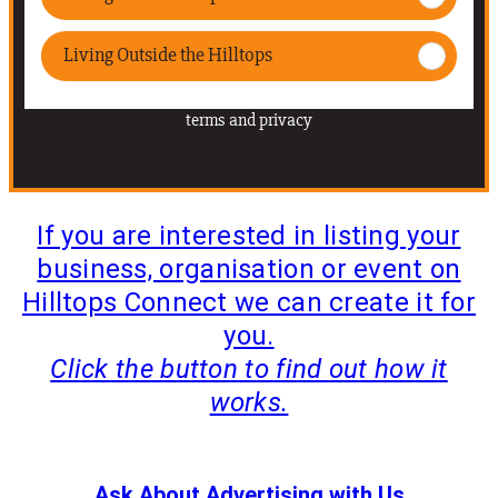
If you are interested in listing your
business, organisation or event on
Hilltops Connect we can create it for
you.
Click the button to find out how it
works.
WE WILL CREATE YOUR LISTING FOR YOU
Ask About Advertising with Us