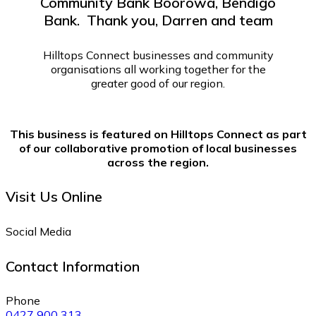
Community Bank Boorowa, Bendigo
Bank. Thank you, Darren and team
Hilltops Connect businesses and community
organisations all working together for the
greater good of our region.
This business is featured on Hilltops Connect as part
of our collaborative promotion of local businesses
across the region.
Visit Us Online
Social Media
Contact Information
Phone
0427 900 313