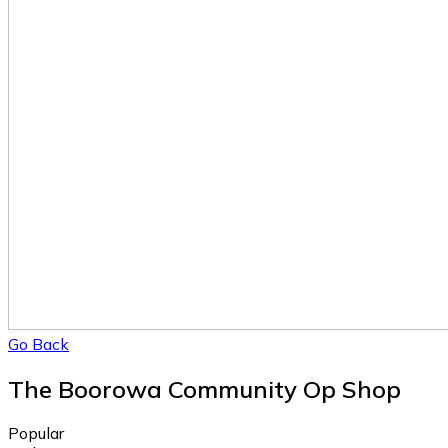
Go Back
The Boorowa Community Op Shop
Popular