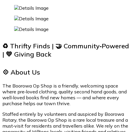
♻️ Thrifty Finds | 🤝 Community‑Powered
| 💛 Giving Back
💠 About Us
The Boorowa Op Shop is a friendly, welcoming space
where pre‑loved clothing, quality second hand goods, and
well‑loved books find new homes — and where every
purchase helps our town thrive.
Staffed entirely by volunteers and auspiced by Boorowa
Rotary, the Boorowa Op Shop is a rare local treasure and a
must‑visit for residents and travellers alike. We rely on the
generosity of Hilltops locals, visiting friends and relatives,