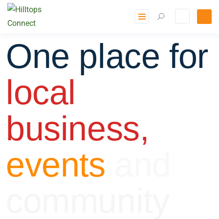
One place for
local
business,
events
and
community