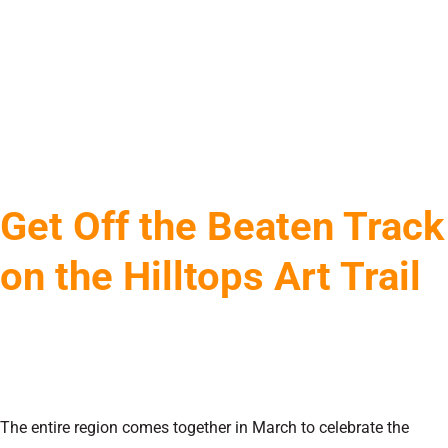
Get Off the Beaten Track
on the Hilltops Art Trail
The entire region comes together in March to celebrate the