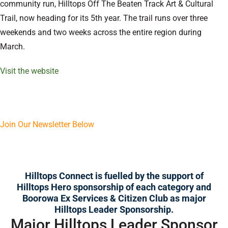
community run, Hilltops Off The Beaten Track Art & Cultural
Trail, now heading for its 5th year. The trail runs over three
weekends and two weeks across the entire region during
March.
Visit the website
Join Our Newsletter Below
Hilltops Connect is fuelled by the support of
Hilltops Hero
sponsorship of each category and
Boorowa Ex Services & Citizen Club as major
Hilltops Leader Sponsorship.
Major Hilltops Leader Sponsor