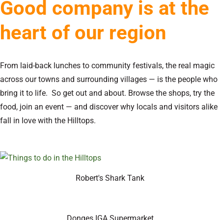
Good company is at the
heart of our region
From laid-back lunches to community festivals, the real magic
across our towns and surrounding villages — is the people who
bring it to life. So get out and about. Browse the shops, try the
food, join an event — and discover why locals and visitors alike
fall in love with the Hilltops.
Robert's Shark Tank
Donges IGA Supermarket