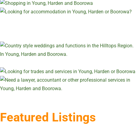
Featured Listings