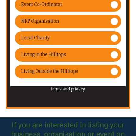
If you are interested in listing your
business, organisation or event on