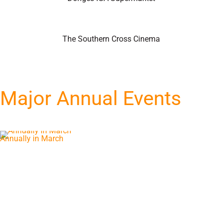
The Southern Cross Cinema
Major Annual Events
Annually in March