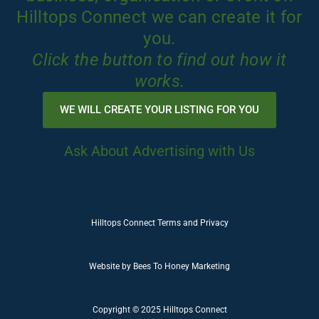
Hilltops Connect we can create it for
you.
Click the button to find out how it
works.
WE WILL CREATE YOUR LISTING FOR YOU
Ask About Advertising with Us
Hilltops Connect Terms and Privacy
Website by
Bees To Honey Marketing
Copyright © 2025 Hilltops Connect