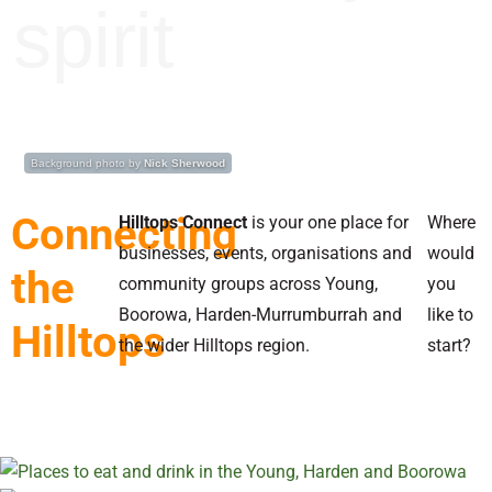
spirit
Background photo by
Nick Sherwood
Connecting
Hilltops Connect
is your one place for
Where
businesses, events, organisations and
would
the
community groups across Young,
you
Boorowa, Harden-Murrumburrah and
like to
Hilltops
the wider Hilltops region.
start?